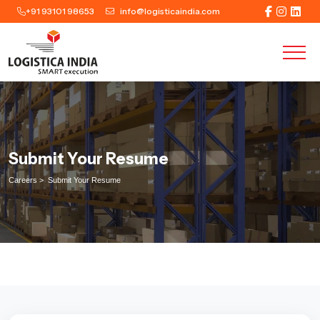
+91 93101 98653
info@logisticaindia.com
Submit Your Resume
Careers >
Submit Your Resume