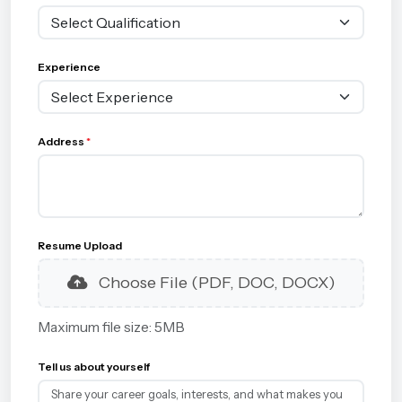
Experience
Address
*
Resume Upload
Choose File (PDF, DOC, DOCX)
Maximum file size: 5MB
Tell us about yourself