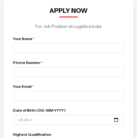
APPLY NOW
For Job Position at Logistica India
Your Name
*
Phone Number
*
Your Email
*
Date of Birth (DD-MM-YYYY)
Highest Qualification