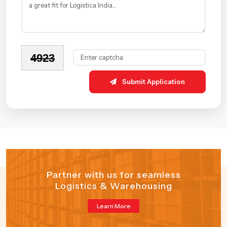
4923
Submit Application
Partner with us for seamless
Logistics & Warehousing
Learn More